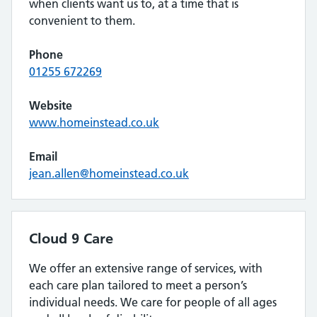
when clients want us to, at a time that is
convenient to them.
Phone
01255 672269
Website
www.homeinstead.co.uk
Email
jean.allen@homeinstead.co.uk
Cloud 9 Care
We offer an extensive range of services, with
each care plan tailored to meet a person’s
individual needs. We care for people of all ages