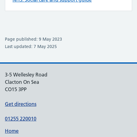
Page published: 9 May 2023
Last updated: 7 May 2025
3-5 Wellesley Road
Clacton On Sea
CO15 3PP
Get directions
01255 220010
Home