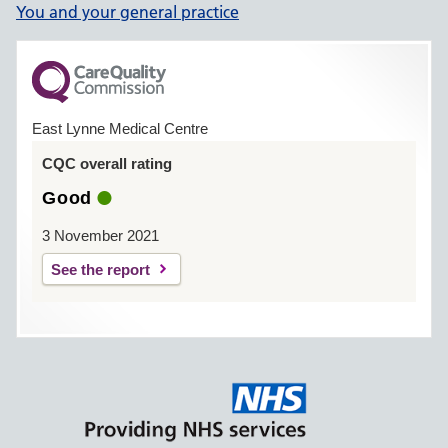
You and your general practice
East Lynne Medical Centre
CQC overall rating
Good
3 November 2021
See the report