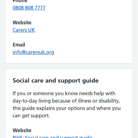
Phone
0808 808 7777
Website
Carers UK
Email
info@carersuk.org
Social care and support guide
If you or someone you know needs help with
day-to-day living because of illness or disability,
this guide explains your options and where you
can get support.
Website
NHS: Social care and support guide