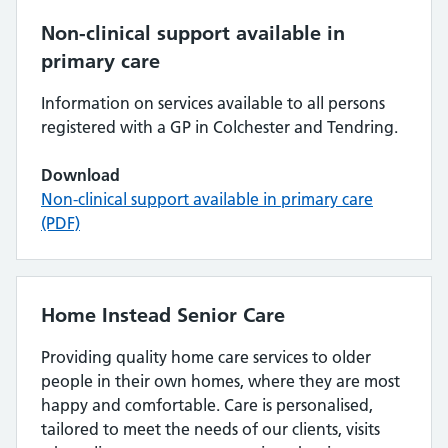
Non-clinical support available in
primary care
Information on services available to all persons
registered with a GP in Colchester and Tendring.
Download
Non-clinical support available in primary care
(PDF)
Home Instead Senior Care
Providing quality home care services to older
people in their own homes, where they are most
happy and comfortable. Care is personalised,
tailored to meet the needs of our clients, visits