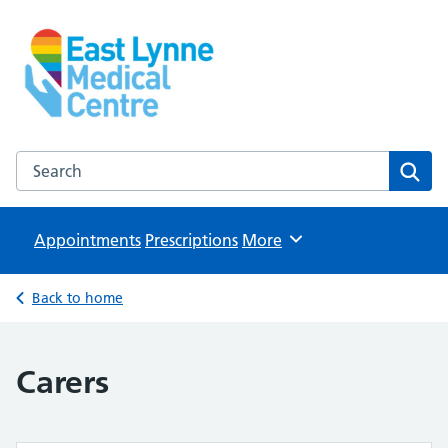
East Lynne Medical Centre
NHS GP Surgery in Clacton On Sea
Search the East Lynne Medical Centre website
Sear
Appointments
Prescriptions
Browse
More
Back to home
Carers