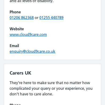
and all levels of disability.
Phone
01206 862368
or
01255 440789
Website
www.cloud9care.com
Email
enquiry@cloud9care.co.uk
Carers UK
They’re here to make sure that no matter how
complicated your query or your experience, you
don’t have to care alone.