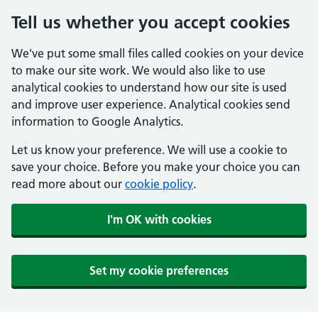
Tell us whether you accept cookies
We've put some small files called cookies on your device
to make our site work. We would also like to use
analytical cookies to understand how our site is used
and improve user experience. Analytical cookies send
information to Google Analytics.
Let us know your preference. We will use a cookie to
save your choice. Before you make your choice you can
read more about our
cookie policy
.
I'm OK with cookies
Set my cookie preferences