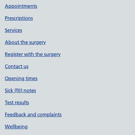
Appointments
Prescriptions
Services
About the surgery
Register with the surgery
Contact us
Opening times
Sick (fit) notes
Test results
Feedback and complaints
Wellbeing