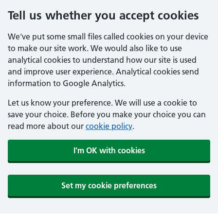
Tell us whether you accept cookies
We've put some small files called cookies on your device
to make our site work. We would also like to use
analytical cookies to understand how our site is used
and improve user experience. Analytical cookies send
information to Google Analytics.
Let us know your preference. We will use a cookie to
save your choice. Before you make your choice you can
read more about our
cookie policy
.
I'm OK with cookies
Set my cookie preferences