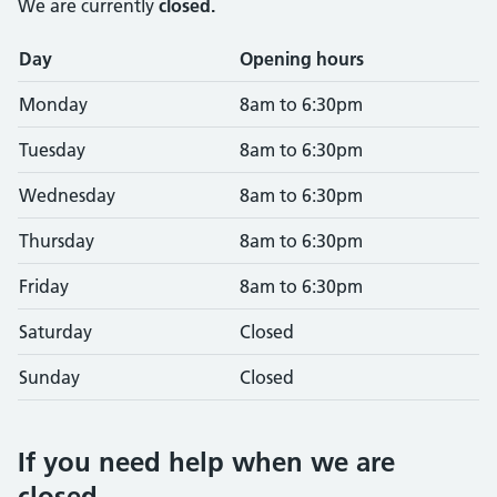
We are currently
closed.
Opening times
Day
Opening hours
Monday
8am to 6:30pm
Tuesday
8am to 6:30pm
Wednesday
8am to 6:30pm
Thursday
8am to 6:30pm
Friday
8am to 6:30pm
Saturday
Closed
Sunday
Closed
If you need help when we are
closed