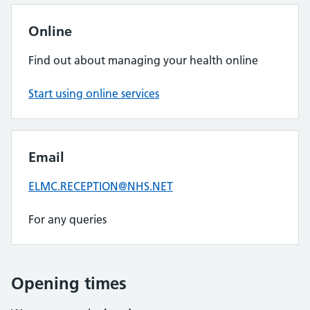
Online
Find out about managing your health online
Start using online services
Email
ELMC.RECEPTION@NHS.NET
For any queries
Opening times