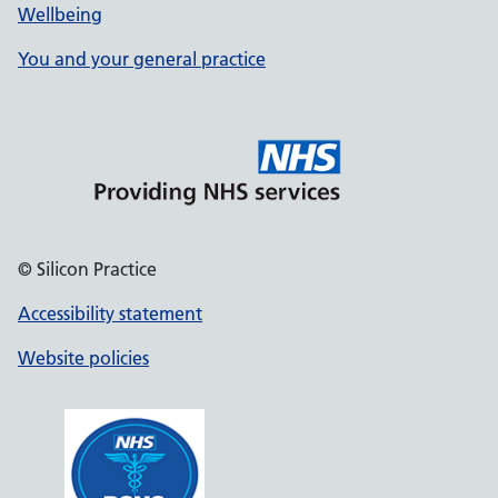
Wellbeing
You and your general practice
© Silicon Practice
Accessibility statement
Website policies