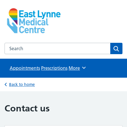
East Lynne Medical Centre
NHS GP Surgery in Clacton On Sea
Search the East Lynne Medical Centre website
Sear
Appointments
Prescriptions
Browse
More
Back to home
Contact us