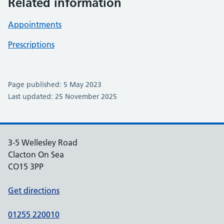
Related information
Appointments
Prescriptions
Page published: 5 May 2023
Last updated: 25 November 2025
3-5 Wellesley Road
Clacton On Sea
CO15 3PP
Get directions
01255 220010