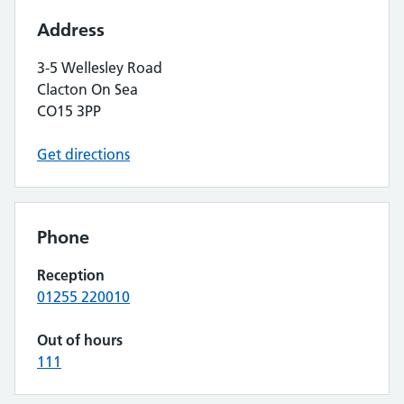
Address
3-5 Wellesley Road
Clacton On Sea
CO15 3PP
Get directions
Phone
Reception
01255 220010
Out of hours
111