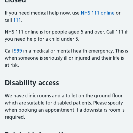
If you need medical help now, use
NHS 111 online
or
call
111
.
NHS 111 online is for people aged 5 and over. Call 111 if
you need help for a child under 5.
Call
999
in a medical or mental health emergency. This is
when someone is seriously ill or injured and their life is
at risk.
Disability access
We have clinic rooms and a toilet on the ground floor
which are suitable for disabled patients. Please specify
when booking an appointment if a downstairs room is
required.