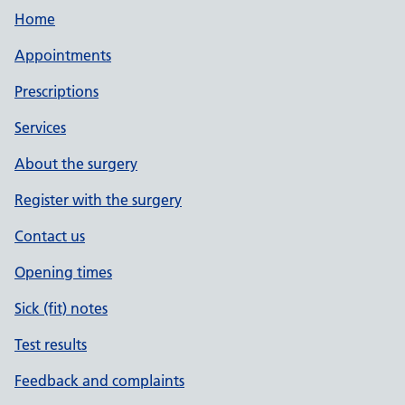
Home
Appointments
Prescriptions
Services
About the surgery
Register with the surgery
Contact us
Opening times
Sick (fit) notes
Test results
Feedback and complaints