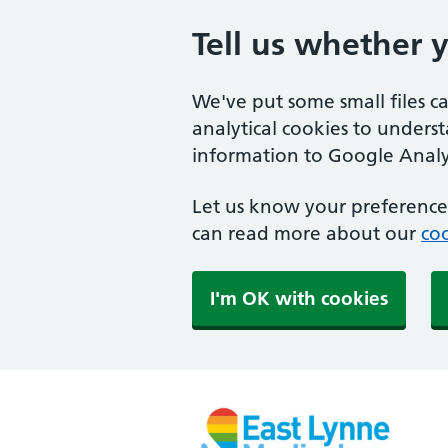
Tell us whether 
We've put some small files c
analytical cookies to unders
information to Google Analyt
Let us know your preference.
can read more about our
coo
I'm OK with cookies