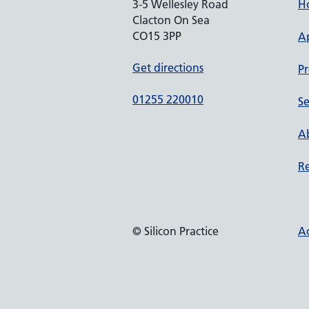
3-5 Wellesley Road
H
Clacton On Sea
CO15 3PP
A
Get directions
Pr
01255 220010
Se
Ab
Re
© Silicon Practice
Ac