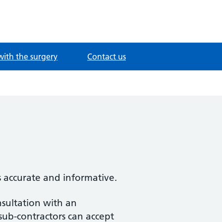
with the surgery
Contact us
s accurate and informative.
nsultation with an
 sub-contractors can accept