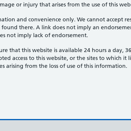
amage or injury that arises from the use of this web
mation and convenience only. We cannot accept respo
 found there. A link does not imply an endorsement
does not imply lack of endorsement.
re that this website is available 24 hours a day, 
d access to this website, or the sites to which it 
s arising from the loss of use of this information.