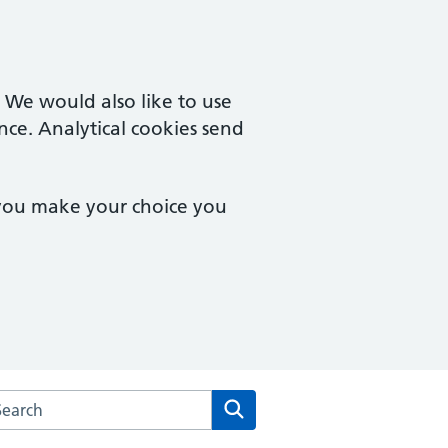
. We would also like to use
nce. Analytical cookies send
 you make your choice you
rch the East Lynne Medical Centre website
Search