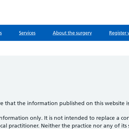
ntre
s
Services
About the surgery
Register 
re that the information published on this website i
information only. It is not intended to replace a co
al practitioner. Neither the practice nor any of its