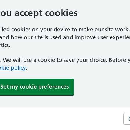
you accept cookies
alled cookies on your device to make our site work
tand how our site is used and improve user experie
ics.
 We will use a cookie to save your choice. Before
kie policy
.
Set my cookie preferences
Sea