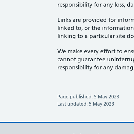
responsibility for any loss, d
Links are provided for infor
linked to, or the information
linking to a particular site 
We make every effort to ensu
cannot guarantee uninterrupte
responsibility for any damage
Page published: 5 May 2023
Last updated: 5 May 2023