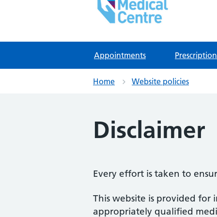
East Lynne Medical Ce
NHS GP Surgery in Clacton On Sea
Appointments
Prescription
Home
Website policies
Disclaimer
Every effort is taken to ensu
This website is provided for 
appropriately qualified medic