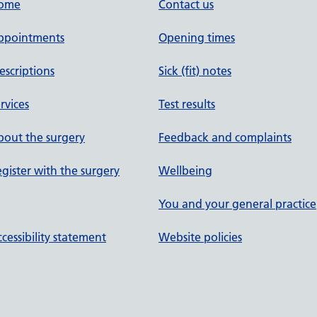
ome
Contact us
ppointments
Opening times
escriptions
Sick (fit) notes
rvices
Test results
out the surgery
Feedback and complaints
gister with the surgery
Wellbeing
You and your general practice
cessibility statement
Website policies