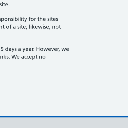
site.
nsibility for the sites
 of a site; likewise, not
365 days a year. However, we
links. We accept no