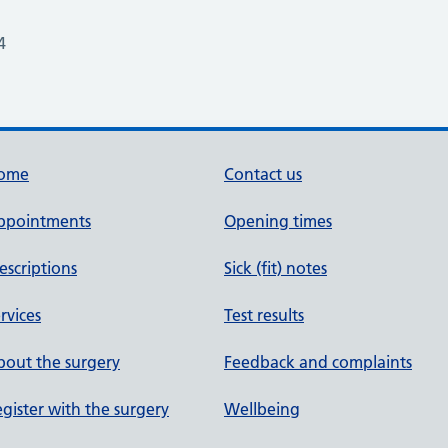
4
ome
Contact us
ppointments
Opening times
escriptions
Sick (fit) notes
rvices
Test results
out the surgery
Feedback and complaints
gister with the surgery
Wellbeing