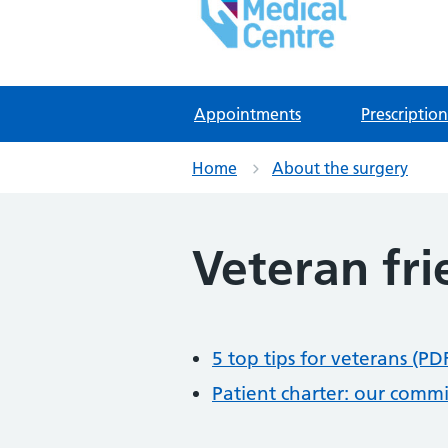
East Lynne Medical Ce
NHS GP Surgery in Clacton On Sea
Appointments
Prescription
Home
About the surgery
Veteran fri
5 top tips for veterans (PD
Patient charter: our comm