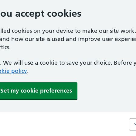
you accept cookies
alled cookies on your device to make our site work
tand how our site is used and improve user experie
ics.
 We will use a cookie to save your choice. Before
kie policy
.
Set my cookie preferences
Sea