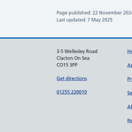
Page published: 22 November 202
Last updated: 7 May 2025
3-5 Wellesley Road
H
Clacton On Sea
CO15 3PP
A
Get directions
Pr
01255 220010
Se
Ab
Re