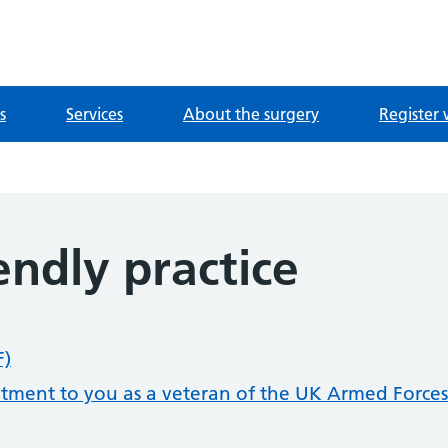
ntre
s
Services
About the surgery
Register 
endly practice
F)
itment to you as a veteran of the UK Armed Forces