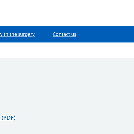
with the surgery
Contact us
 (PDF)