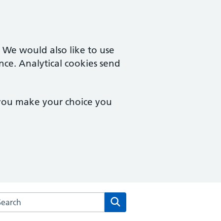
. We would also like to use
nce. Analytical cookies send
 you make your choice you
rch the East Lynne Medical Centre website
Search