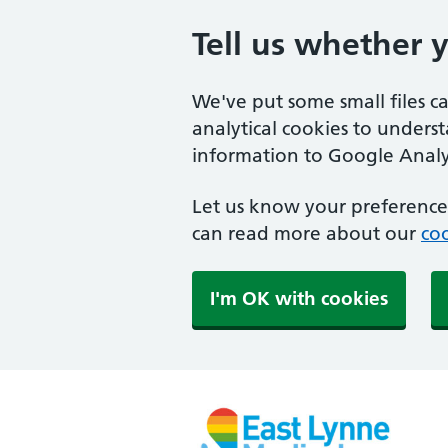
Tell us whether 
We've put some small files c
analytical cookies to unders
information to Google Analyt
Let us know your preference.
can read more about our
coo
I'm OK with cookies