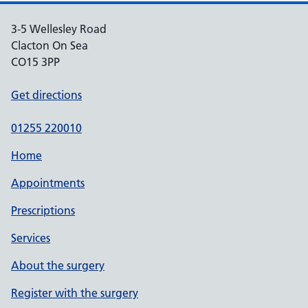
3-5 Wellesley Road
Clacton On Sea
CO15 3PP
Get directions
01255 220010
Home
Appointments
Prescriptions
Services
About the surgery
Register with the surgery