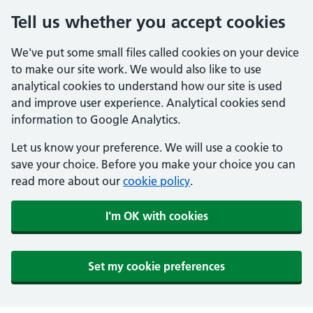
Tell us whether you accept cookies
We've put some small files called cookies on your device
to make our site work. We would also like to use
analytical cookies to understand how our site is used
and improve user experience. Analytical cookies send
information to Google Analytics.
Let us know your preference. We will use a cookie to
save your choice. Before you make your choice you can
read more about our
cookie policy
.
I'm OK with cookies
Set my cookie preferences