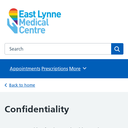
East Lynne Medical Centre
NHS GP Surgery in Clacton On Sea
Search the East Lynne Medical Centre website
Sear
Appointments
Prescriptions
Browse
More
Back to home
Confidentiality