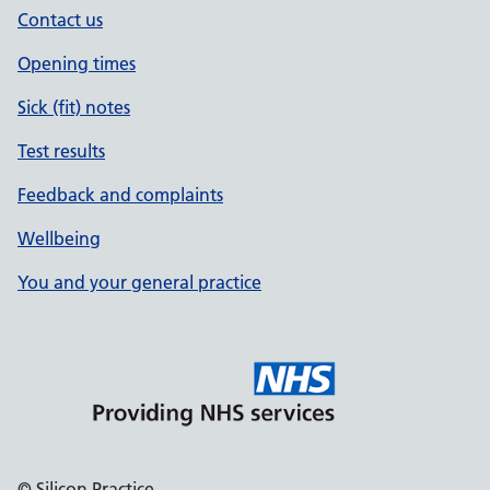
Contact us
Opening times
Sick (fit) notes
Test results
Feedback and complaints
Wellbeing
You and your general practice
© Silicon Practice