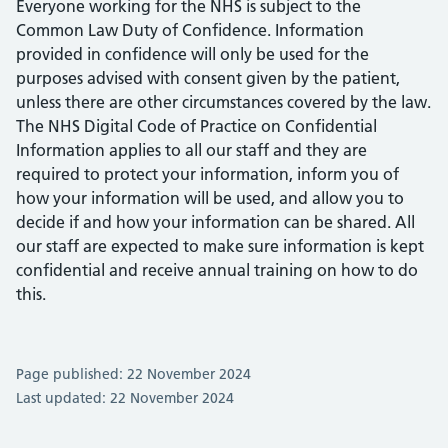
Everyone working for the NHS is subject to the
Common Law Duty of Confidence. Information
provided in confidence will only be used for the
purposes advised with consent given by the patient,
unless there are other circumstances covered by the law.
The NHS Digital Code of Practice on Confidential
Information applies to all our staff and they are
required to protect your information, inform you of
how your information will be used, and allow you to
decide if and how your information can be shared. All
our staff are expected to make sure information is kept
confidential and receive annual training on how to do
this.
Page published: 22 November 2024
Last updated: 22 November 2024