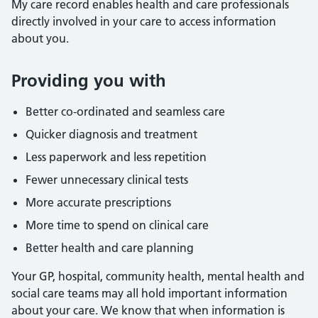
My care record enables health and care professionals
directly involved in your care to access information
about you.
Providing you with
Better co-ordinated and seamless care
Quicker diagnosis and treatment
Less paperwork and less repetition
Fewer unnecessary clinical tests
More accurate prescriptions
More time to spend on clinical care
Better health and care planning
Your GP, hospital, community health, mental health and
social care teams may all hold important information
about your care. We know that when information is