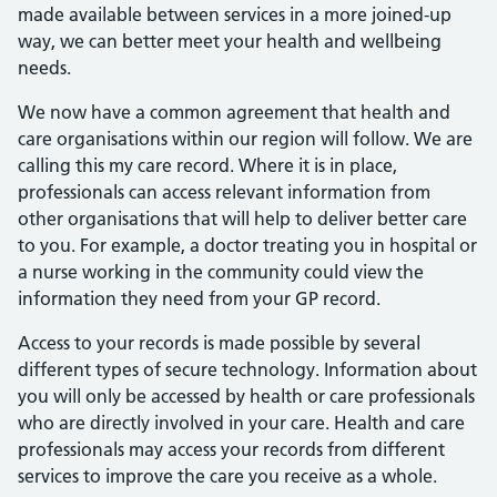
made available between services in a more joined-up
way, we can better meet your health and wellbeing
needs.
We now have a common agreement that health and
care organisations within our region will follow. We are
calling this my care record. Where it is in place,
professionals can access relevant information from
other organisations that will help to deliver better care
to you. For example, a doctor treating you in hospital or
a nurse working in the community could view the
information they need from your GP record.
Access to your records is made possible by several
different types of secure technology. Information about
you will only be accessed by health or care professionals
who are directly involved in your care. Health and care
professionals may access your records from different
services to improve the care you receive as a whole.