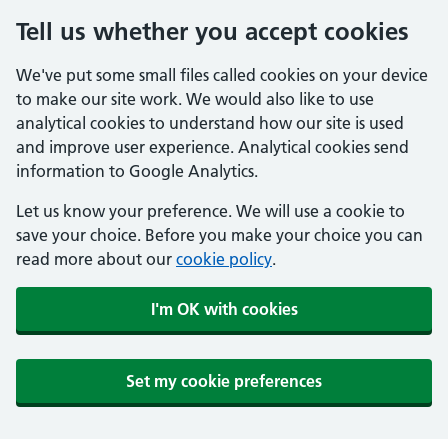
Tell us whether you accept cookies
We've put some small files called cookies on your device
to make our site work. We would also like to use
analytical cookies to understand how our site is used
and improve user experience. Analytical cookies send
information to Google Analytics.
Let us know your preference. We will use a cookie to
save your choice. Before you make your choice you can
read more about our
cookie policy
.
I'm OK with cookies
Set my cookie preferences