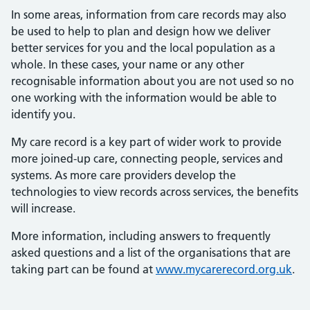
In some areas, information from care records may also
be used to help to plan and design how we deliver
better services for you and the local population as a
whole. In these cases, your name or any other
recognisable information about you are not used so no
one working with the information would be able to
identify you.
My care record is a key part of wider work to provide
more joined-up care, connecting people, services and
systems. As more care providers develop the
technologies to view records across services, the benefits
will increase.
More information, including answers to frequently
asked questions and a list of the organisations that are
taking part can be found at
www.mycarerecord.org.uk
.