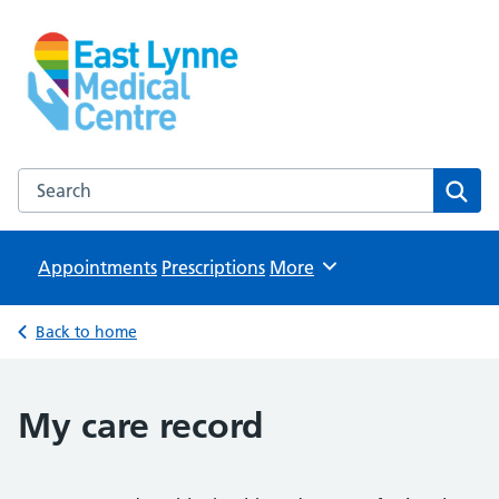
East Lynne Medical Centre
NHS GP Surgery in Clacton On Sea
Search the East Lynne Medical Centre website
Sear
Appointments
Prescriptions
Browse
More
Back to home
My care record