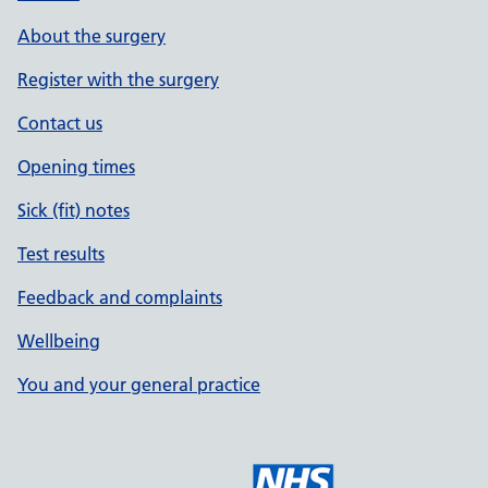
About the surgery
Register with the surgery
Contact us
Opening times
Sick (fit) notes
Test results
Feedback and complaints
Wellbeing
You and your general practice