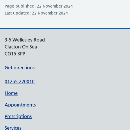
Page published: 22 November 2024
Last updated: 22 November 2024
3-5 Wellesley Road
Clacton On Sea
CO15 3PP
Get directions
01255 220010
Home
Appointments
Prescriptions
Services