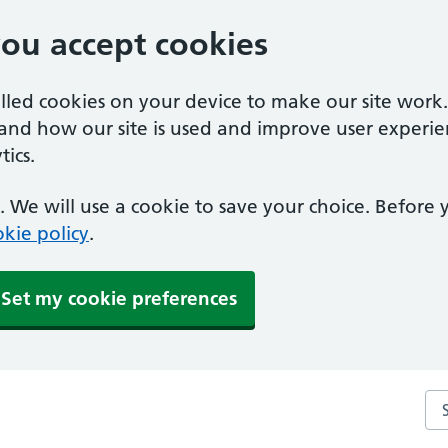
you accept cookies
alled cookies on your device to make our site work
tand how our site is used and improve user experie
ics.
 We will use a cookie to save your choice. Before
kie policy
.
Set my cookie preferences
Sea