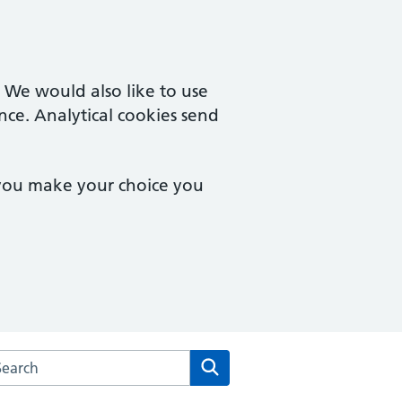
. We would also like to use
nce. Analytical cookies send
 you make your choice you
rch the East Lynne Medical Centre website
Search