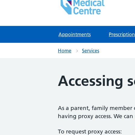
East Lynne Medical Ce
NHS GP Surgery in Clacton On Sea
Appointments
Prescription
Home
Services
Accessing 
As a parent, family member or
having proxy access. We can s
To request proxy access: