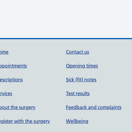
ome
Contact us
ppointments
Opening times
escriptions
Sick (fit) notes
rvices
Test results
out the surgery
Feedback and complaints
gister with the surgery
Wellbeing