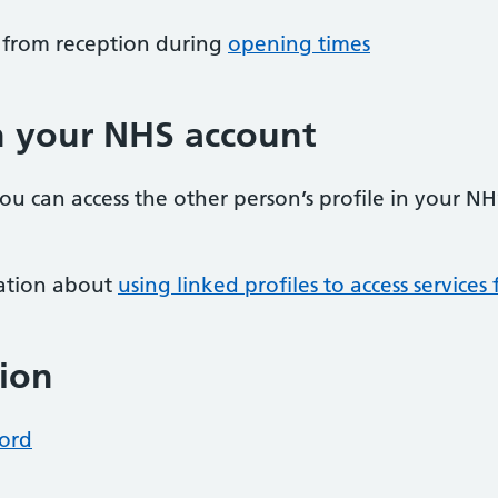
m from reception during
opening times
in your NHS account
you can access the other person’s profile in your N
ation about
using linked profiles to access service
ion
cord