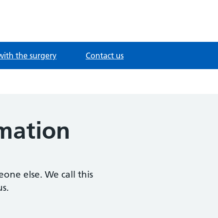
with the surgery
Contact us
rmation
one else. We call this
us.