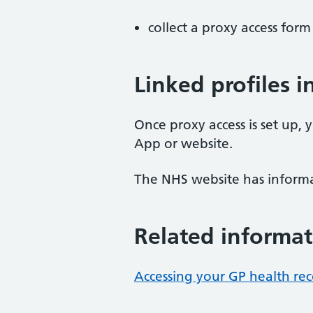
collect a proxy access for
Linked profiles 
Once proxy access is set up, 
App or website.
The NHS website has inform
Related informat
Accessing your GP health re