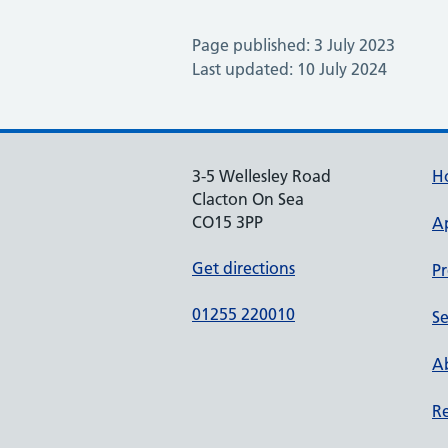
Page published: 3 July 2023
Last updated: 10 July 2024
3-5 Wellesley Road
H
Clacton On Sea
CO15 3PP
A
Get directions
Pr
01255 220010
Se
Ab
Re