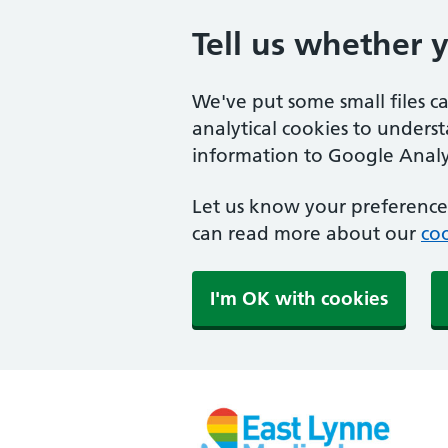
Tell us whether 
We've put some small files c
analytical cookies to unders
information to Google Analyt
Let us know your preference.
can read more about our
coo
I'm OK with cookies