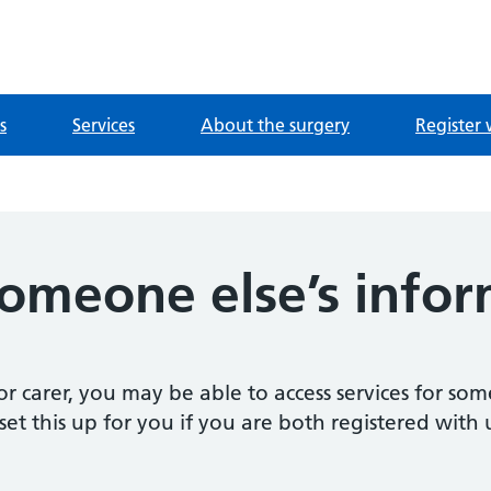
ntre
s
Services
About the surgery
Register 
someone else’s info
 carer, you may be able to access services for some
et this up for you if you are both registered with 