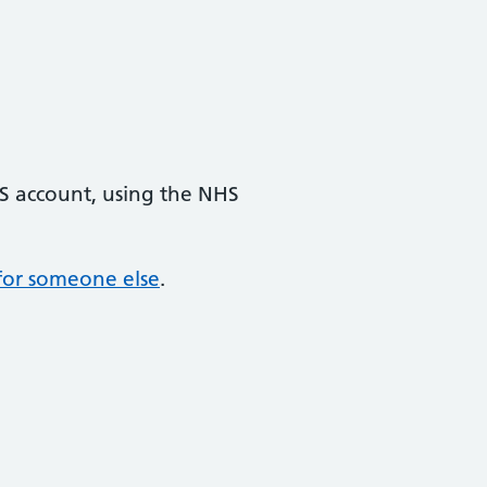
HS account, using the NHS
s for someone else
.