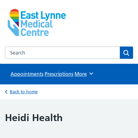
East Lynne Medical Centre
NHS GP Surgery in Clacton On Sea
Search the East Lynne Medical Centre website
Sear
Appointments
Prescriptions
Browse
More
Back to home
Heidi Health