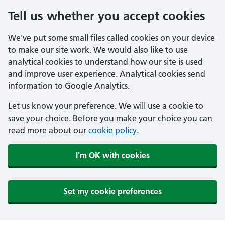
Tell us whether you accept cookies
We've put some small files called cookies on your device
to make our site work. We would also like to use
analytical cookies to understand how our site is used
and improve user experience. Analytical cookies send
information to Google Analytics.
Let us know your preference. We will use a cookie to
save your choice. Before you make your choice you can
read more about our
cookie policy
.
I'm OK with cookies
Set my cookie preferences