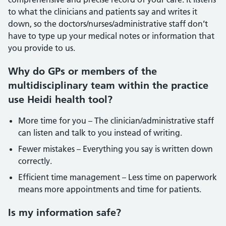
to what the clinicians and patients say and writes it
down, so the doctors/nurses/administrative staff don’t
have to type up your medical notes or information that
you provide to us.
Why do GPs or members of the
multidisciplinary team within the practice
use Heidi health tool?
More time for you – The clinician/administrative staff
can listen and talk to you instead of writing.
Fewer mistakes – Everything you say is written down
correctly.
Efficient time management – Less time on paperwork
means more appointments and time for patients.
Is my information safe?