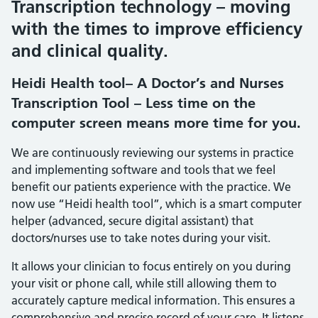
Transcription technology – moving
with the times to improve efficiency
and clinical quality.
Heidi Health tool– A Doctor’s and Nurses
Transcription Tool – Less time on the
computer screen means more time for you.
We are continuously reviewing our systems in practice
and implementing software and tools that we feel
benefit our patients experience with the practice. We
now use “Heidi health tool”, which is a smart computer
helper (advanced, secure digital assistant) that
doctors/nurses use to take notes during your visit.
It allows your clinician to focus entirely on you during
your visit or phone call, while still allowing them to
accurately capture medical information. This ensures a
comprehensive and precise record of your care. It listens