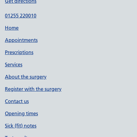
Get directions
01255 220010
Home
Appointments
Prescriptions
Services
About the surgery
Register with the surgery
Contact us
Opening times
Sick (fit) notes