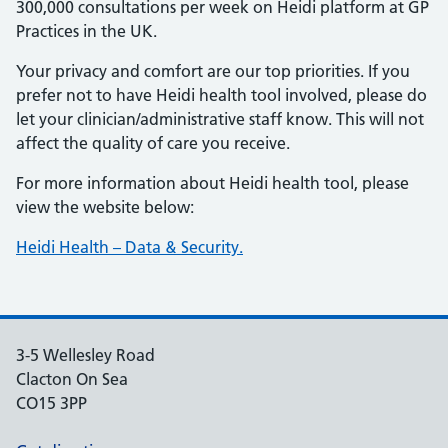
300,000 consultations per week on Heidi platform at GP
Practices in the UK.
Your privacy and comfort are our top priorities. If you
prefer not to have Heidi health tool involved, please do
let your clinician/administrative staff know. This will not
affect the quality of care you receive.
For more information about Heidi health tool, please
view the website below:
Heidi Health – Data & Security.
3-5 Wellesley Road
Clacton On Sea
CO15 3PP