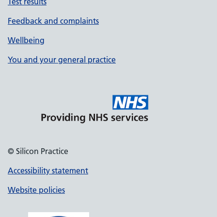
Test results
Feedback and complaints
Wellbeing
You and your general practice
© Silicon Practice
Accessibility statement
Website policies