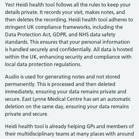
Yes! Heidi health tool follows all the rules to keep your
details private. It records your visit, makes notes, and
then deletes the recording. Heidi health tool adheres to
stringent UK compliance frameworks, including the
Data Protection Act, GDPR, and NHS data safety
standards. This ensures that your personal information
is handled securely and confidentially. All data is hosted
within the UK, enhancing security and compliance with
local data protection regulations.
Audio is used for generating notes and not stored
permanently. This is processed and then deleted
immediately, ensuring your data remains private and
secure. East Lynne Medical Centre has set an automatic
deletion on the same day, ensuring your data remains
private and secure.
Heidi health tool is already helping GPs and members of
their multidisciplinary teams at many places with around